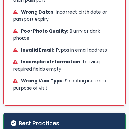
than passport
Wrong Dates:
Incorrect birth date or
passport expiry
Poor Photo Quality:
Blurry or dark
photos
Invalid Email:
Typos in email address
Incomplete Information:
Leaving
required fields empty
Wrong Visa Type:
Selecting incorrect
purpose of visit
Best Practices