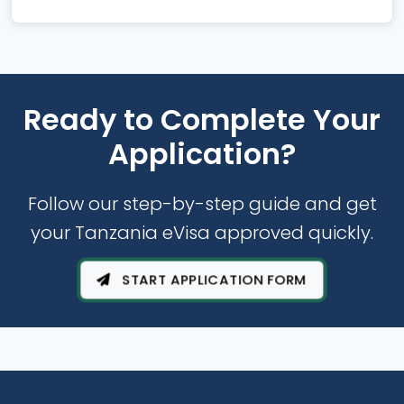
Ready to Complete Your
Application?
Follow our step-by-step guide and get
your Tanzania eVisa approved quickly.
START APPLICATION FORM