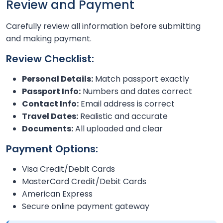
Review and Payment
Carefully review all information before submitting
and making payment.
Review Checklist:
Personal Details:
Match passport exactly
Passport Info:
Numbers and dates correct
Contact Info:
Email address is correct
Travel Dates:
Realistic and accurate
Documents:
All uploaded and clear
Payment Options:
Visa Credit/Debit Cards
MasterCard Credit/Debit Cards
American Express
Secure online payment gateway