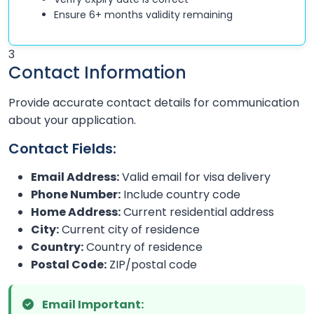
Ensure 6+ months validity remaining
3
Contact Information
Provide accurate contact details for communication
about your application.
Contact Fields:
Email Address:
Valid email for visa delivery
Phone Number:
Include country code
Home Address:
Current residential address
City:
Current city of residence
Country:
Country of residence
Postal Code:
ZIP/postal code
Email Important: