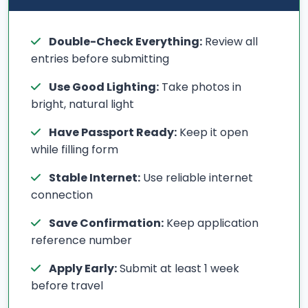
Double-Check Everything:
Review all
entries before submitting
Use Good Lighting:
Take photos in
bright, natural light
Have Passport Ready:
Keep it open
while filling form
Stable Internet:
Use reliable internet
connection
Save Confirmation:
Keep application
reference number
Apply Early:
Submit at least 1 week
before travel