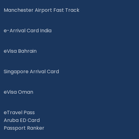
Manchester Airport Fast Track
e-Arrival Card India
eVisa Bahrain
Singapore Arrival Card
eVisa Oman
eTravel Pass
Aruba ED Card
Passport Ranker