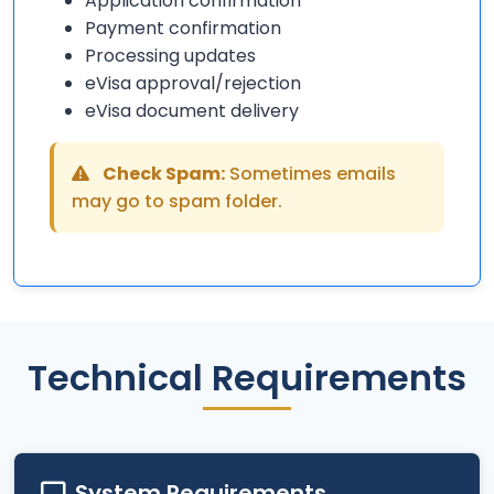
Application confirmation
Payment confirmation
Processing updates
eVisa approval/rejection
eVisa document delivery
Check Spam:
Sometimes emails
may go to spam folder.
Technical Requirements
System Requirements