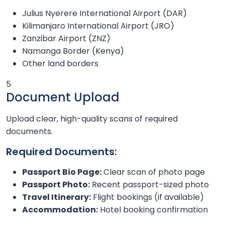
Julius Nyerere International Airport (DAR)
Kilimanjaro International Airport (JRO)
Zanzibar Airport (ZNZ)
Namanga Border (Kenya)
Other land borders
5
Document Upload
Upload clear, high-quality scans of required
documents.
Required Documents:
Passport Bio Page:
Clear scan of photo page
Passport Photo:
Recent passport-sized photo
Travel Itinerary:
Flight bookings (if available)
Accommodation:
Hotel booking confirmation