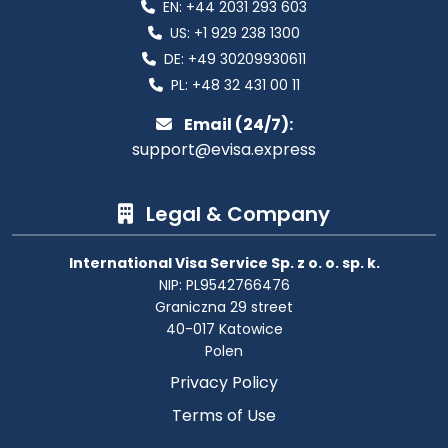
EN:
+44 2031 293 603
US:
+1 929 238 1300
DE:
+49 30209930611
PL:
+48 32 431 00 11
Email (24/7):
support@evisa.express
Legal & Company
International Visa Service Sp. z o. o. sp. k.
NIP: PL9542766476
Graniczna 29 street
40-017 Katowice
Polen
Privacy Policy
Terms of Use