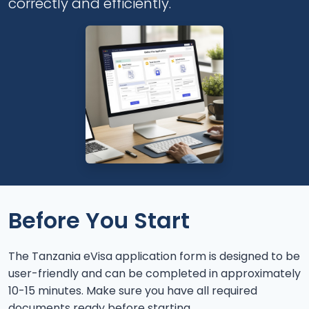
correctly and efficiently.
Before You Start
The Tanzania eVisa application form is designed to be
user-friendly and can be completed in approximately
10-15 minutes. Make sure you have all required
documents ready before starting.