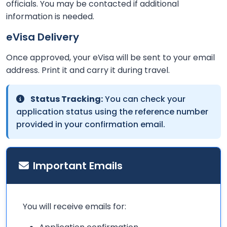
officials. You may be contacted if additional
information is needed.
eVisa Delivery
Once approved, your eVisa will be sent to your email
address. Print it and carry it during travel.
Status Tracking:
You can check your
application status using the reference number
provided in your confirmation email.
Important Emails
You will receive emails for: