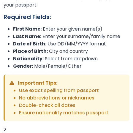
your passport.
Required Fields:
First Name:
Enter your given name(s)
Last Name:
Enter your surname/family name
Date of Birth:
Use DD/MM/YYYY format
Place of Birth:
City and country
Nationality:
Select from dropdown
Gender:
Male/Female/Other
Important Tips:
Use exact spelling from passport
No abbreviations or nicknames
Double-check all dates
Ensure nationality matches passport
2