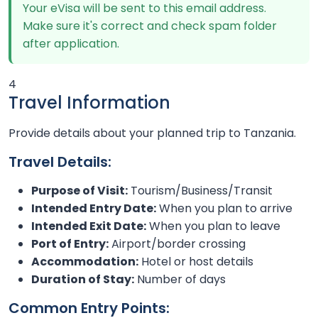
Your eVisa will be sent to this email address.
Make sure it's correct and check spam folder
after application.
4
Travel Information
Provide details about your planned trip to Tanzania.
Travel Details:
Purpose of Visit:
Tourism/Business/Transit
Intended Entry Date:
When you plan to arrive
Intended Exit Date:
When you plan to leave
Port of Entry:
Airport/border crossing
Accommodation:
Hotel or host details
Duration of Stay:
Number of days
Common Entry Points: