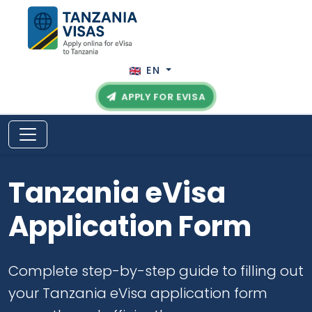
EN
APPLY FOR EVISA
Tanzania eVisa
Application Form
Complete step-by-step guide to filling out
your Tanzania eVisa application form