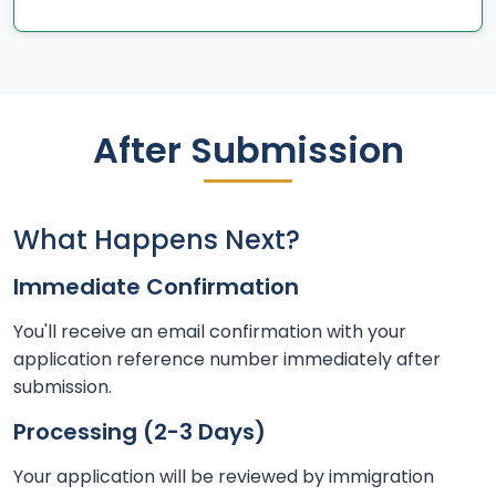
After Submission
What Happens Next?
Immediate Confirmation
You'll receive an email confirmation with your
application reference number immediately after
submission.
Processing (2-3 Days)
Your application will be reviewed by immigration