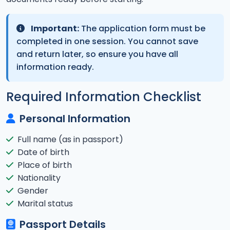
Important:
The application form must be
completed in one session. You cannot save
and return later, so ensure you have all
information ready.
Required Information Checklist
Personal Information
Full name (as in passport)
Date of birth
Place of birth
Nationality
Gender
Marital status
Passport Details