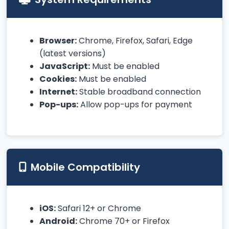
Browser:
Chrome, Firefox, Safari, Edge
(latest versions)
JavaScript:
Must be enabled
Cookies:
Must be enabled
Internet:
Stable broadband connection
Pop-ups:
Allow pop-ups for payment
Mobile Compatibility
iOS:
Safari 12+ or Chrome
Android:
Chrome 70+ or Firefox