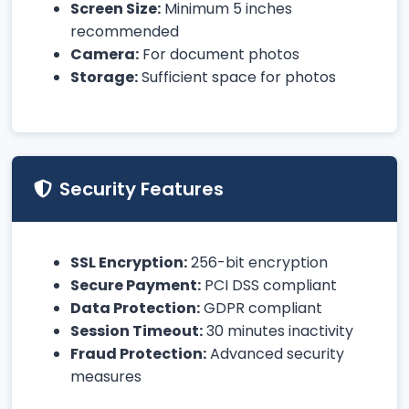
Screen Size:
Minimum 5 inches
recommended
Camera:
For document photos
Storage:
Sufficient space for photos
Security Features
SSL Encryption:
256-bit encryption
Secure Payment:
PCI DSS compliant
Data Protection:
GDPR compliant
Session Timeout:
30 minutes inactivity
Fraud Protection:
Advanced security
measures