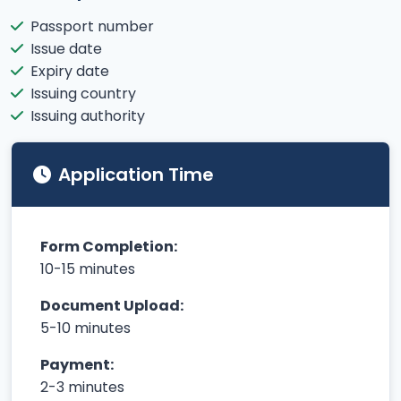
Passport number
Issue date
Expiry date
Issuing country
Issuing authority
Application Time
Form Completion:
10-15 minutes
Document Upload:
5-10 minutes
Payment:
2-3 minutes