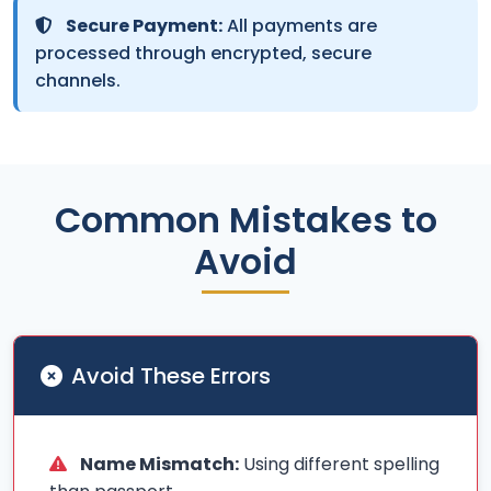
Secure Payment:
All payments are
processed through encrypted, secure
channels.
Common Mistakes to
Avoid
Avoid These Errors
Name Mismatch:
Using different spelling