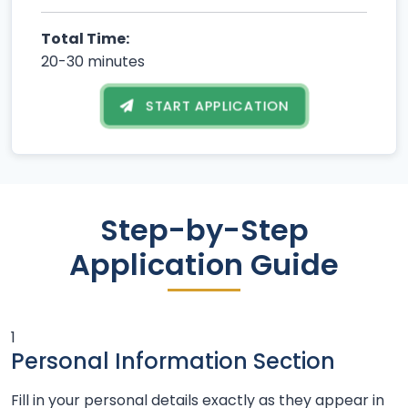
Total Time:
20-30 minutes
START APPLICATION
Step-by-Step
Application Guide
1
Personal Information Section
Fill in your personal details exactly as they appear in