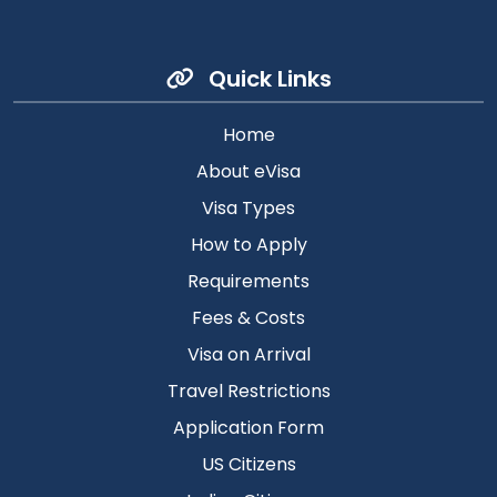
Quick Links
Home
About eVisa
Visa Types
How to Apply
Requirements
Fees & Costs
Visa on Arrival
Travel Restrictions
Application Form
US Citizens