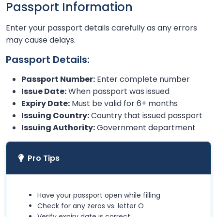
Passport Information
Enter your passport details carefully as any errors
may cause delays.
Passport Details:
Passport Number:
Enter complete number
Issue Date:
When passport was issued
Expiry Date:
Must be valid for 6+ months
Issuing Country:
Country that issued passport
Issuing Authority:
Government department
Pro Tips
Have your passport open while filling
Check for any zeros vs. letter O
Verify expiry date is correct