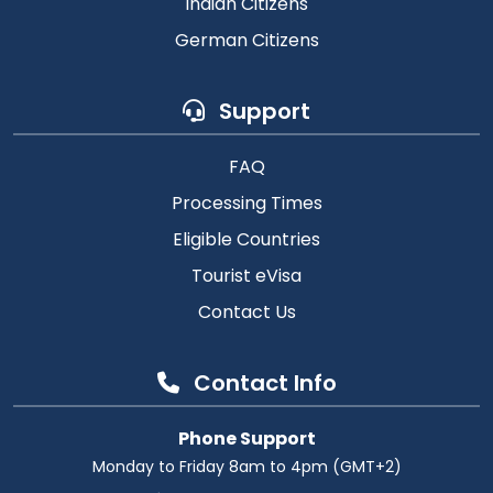
Indian Citizens
German Citizens
Support
FAQ
Processing Times
Eligible Countries
Tourist eVisa
Contact Us
Contact Info
Phone Support
Monday to Friday 8am to 4pm (GMT+2)