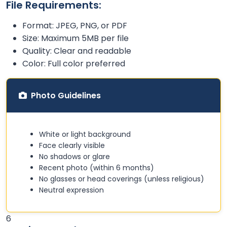
File Requirements:
Format: JPEG, PNG, or PDF
Size: Maximum 5MB per file
Quality: Clear and readable
Color: Full color preferred
Photo Guidelines
White or light background
Face clearly visible
No shadows or glare
Recent photo (within 6 months)
No glasses or head coverings (unless religious)
Neutral expression
6